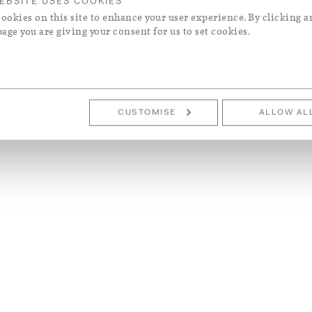
EBSITE USES COOKIES
ookies on this site to enhance your user experience. By clicking a
page you are giving your consent for us to set cookies.
CUSTOMISE
ALLOW AL