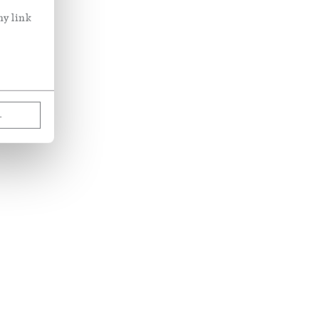
ny link
L