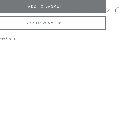
ADD TO BASKET
My Car
Search
£
ADD TO WISH LIST
tails
y