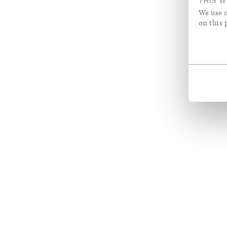
THIS W
We use c
on this 