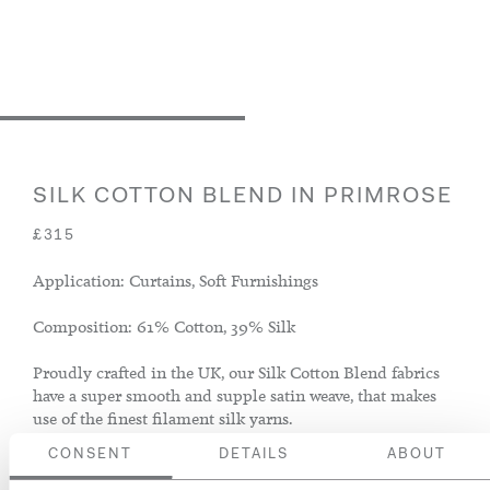
SILK COTTON BLEND IN PRIMROSE
£315
Application: Curtains, Soft Furnishings
Composition: 61% Cotton, 39% Silk
Proudly crafted in the UK, our Silk Cotton Blend fabrics
have a super smooth and supple satin weave, that makes
use of the finest filament silk yarns.
CONSENT
DETAILS
ABOUT