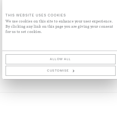
ADD TO BASKET
THIS WEBSITE USES COOKIES
ORDER A SWATCH
We use cookies on this site to enhance your user experience.
By clicking any link on this page you are giving your consent
for us to set cookies.
ADD TO WISH LIST
More Details
ALLOW ALL
CUSTOMISE