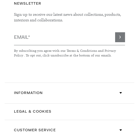
NEWSLETTER
Sign up to receive our latest news about collections, products,
interiors and collaborations.
Sign
Up
for
By subscribing you agree with our
Terms & Conditions
and
Privacy
Our
Policy
. To opt out, click unsubscribe at the bottom of our emails.
Newsletter:
INFORMATION
LEGAL & COOKIES
CUSTOMER SERVICE