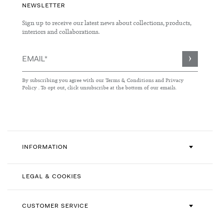
NEWSLETTER
Sign up to receive our latest news about collections, products,
interiors and collaborations.
Sign
Up
for
By subscribing you agree with our
Terms & Conditions
and
Privacy
Our
Policy
. To opt out, click unsubscribe at the bottom of our emails.
Newsletter:
INFORMATION
LEGAL & COOKIES
CUSTOMER SERVICE