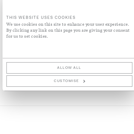
ADD TO BASKET
THIS WEBSITE USES COOKIES
ORDER A SWATCH
We use cookies on this site to enhance your user experience.
By clicking any link on this page you are giving your consent
for us to set cookies.
ADD TO WISH LIST
More Details
ALLOW ALL
CUSTOMISE