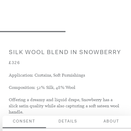
SILK WOOL BLEND IN SNOWBERRY
£326
Application: Curtains, Soft Furnishings
Composition: 52% Silk, 48% Wool
Offering a dreamy and liquid drape, Snowberry has a
slick satin quality while also capturing a soft sateen wool
handle.
CONSENT
DETAILS
ABOUT