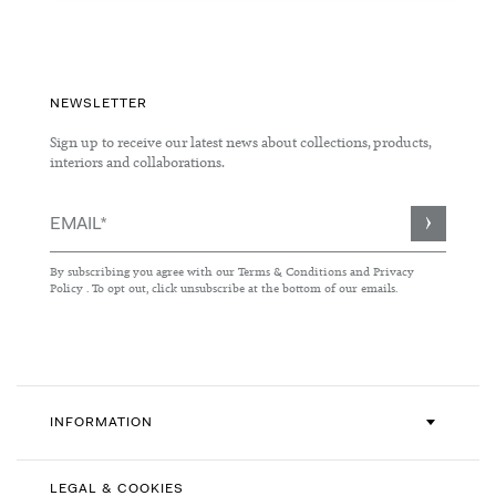
NEWSLETTER
Sign up to receive our latest news about collections, products,
interiors and collaborations.
Sign
Up
for
By subscribing you agree with our
Terms & Conditions
and
Privacy
Our
Policy
. To opt out, click unsubscribe at the bottom of our emails.
Newsletter:
INFORMATION
LEGAL & COOKIES