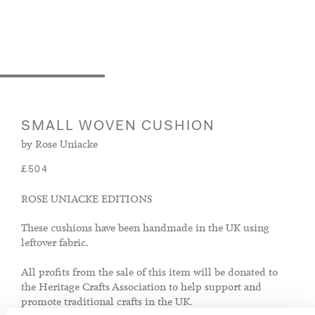
SMALL WOVEN CUSHION
by Rose Uniacke
£504
ROSE UNIACKE EDITIONS
These cushions have been handmade in the UK using
leftover fabric.
All profits from the sale of this item will be donated to
the Heritage Crafts Association to help support and
promote traditional crafts in the UK.