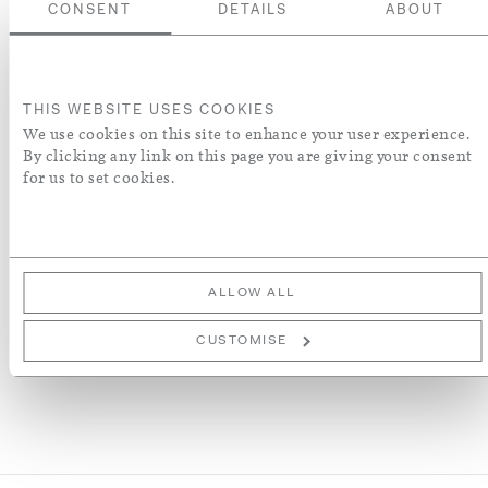
www.heritagecrafts.org.uk
CONSENT
DETAILS
ABOUT
Colour
THIS WEBSITE USES COOKIES
We use cookies on this site to enhance your user experience.
By clicking any link on this page you are giving your consent
ADD TO BASKET
for us to set cookies.
ADD TO WISH LIST
More Details
ALLOW ALL
CUSTOMISE