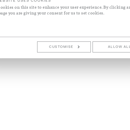
EBSITE USES COOKIES
ookies on this site to enhance your user experience. By clicking a
page you are giving your consent for us to set cookies.
CUSTOMISE
ALLOW AL