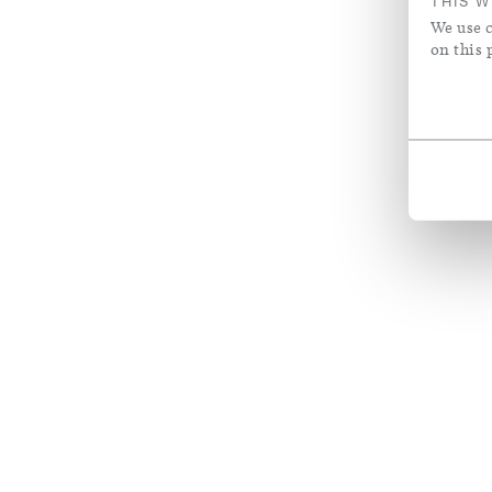
THIS W
We use c
on this 