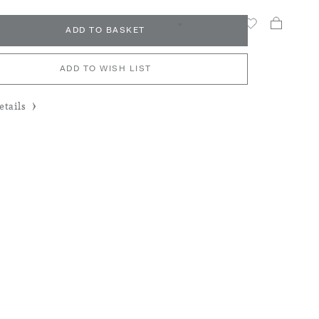
My Car
Search
£
ADD TO BASKET
ADD TO WISH LIST
tails
y