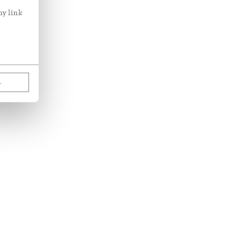
ny link
L