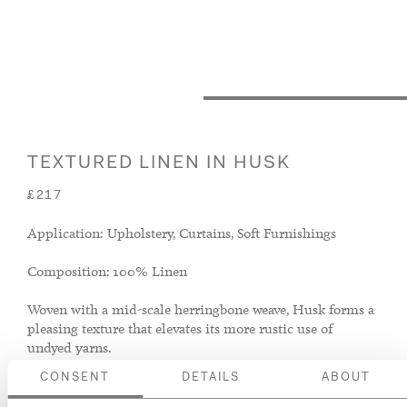
TEXTURED LINEN IN HUSK
£217
Application: Upholstery, Curtains, Soft Furnishings
Composition: 100% Linen
Woven with a mid-scale herringbone weave, Husk forms a
pleasing texture that elevates its more rustic use of
undyed yarns.
CONSENT
DETAILS
ABOUT