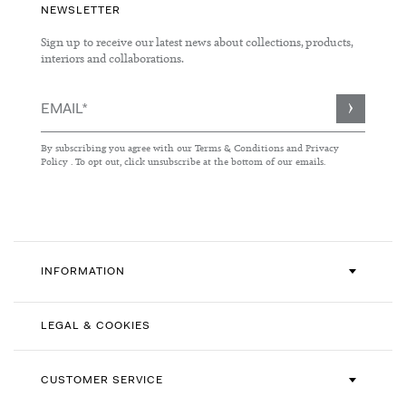
NEWSLETTER
Sign up to receive our latest news about collections, products,
interiors and collaborations.
Sign
Up
for
By subscribing you agree with our
Terms & Conditions
and
Privacy
Our
Policy
. To opt out, click unsubscribe at the bottom of our emails.
Newsletter:
INFORMATION
LEGAL & COOKIES
CUSTOMER SERVICE