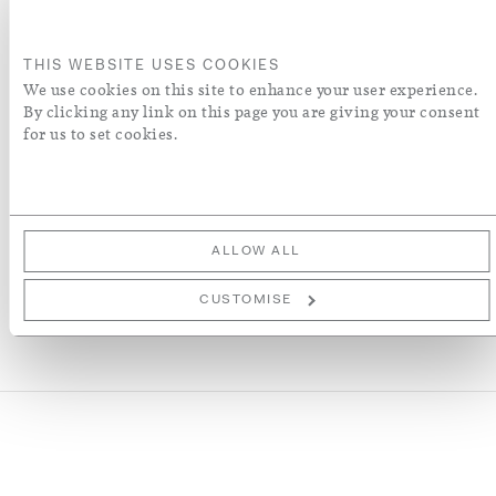
ADD TO BASKET
THIS WEBSITE USES COOKIES
ORDER A SWATCH
We use cookies on this site to enhance your user experience.
By clicking any link on this page you are giving your consent
for us to set cookies.
ADD TO WISH LIST
More Details
ALLOW ALL
CUSTOMISE