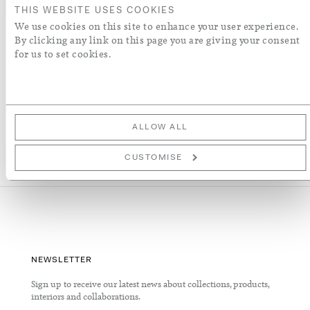
THIS WEBSITE USES COOKIES
We use cookies on this site to enhance your user experience.
ADD TO WISH LIST
By clicking any link on this page you are giving your consent
for us to set cookies.
More Details
ALLOW ALL
CUSTOMISE
NEWSLETTER
Sign up to receive our latest news about collections, products,
interiors and collaborations.