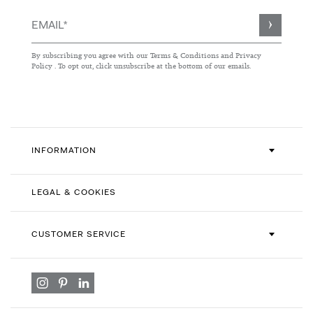
Sign
Up
for
By subscribing you agree with our
Terms & Conditions
and
Privacy
Our
Policy
. To opt out, click unsubscribe at the bottom of our emails.
Newsletter:
INFORMATION
LEGAL & COOKIES
CUSTOMER SERVICE