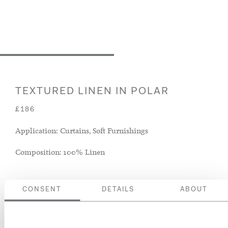
TEXTURED LINEN IN POLAR
£186
Application: Curtains, Soft Furnishings
Composition: 100% Linen
CONSENT
DETAILS
ABOUT
ADD TO BASKET
ORDER A SWATCH