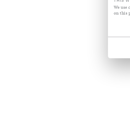
THIS W
We use c
on this 