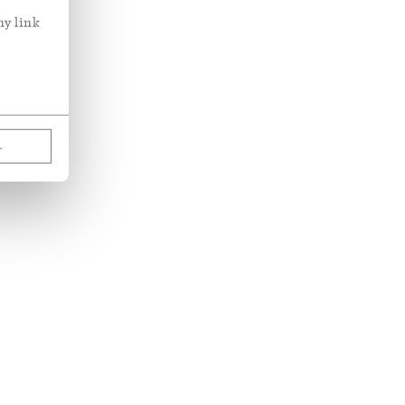
ny link
L