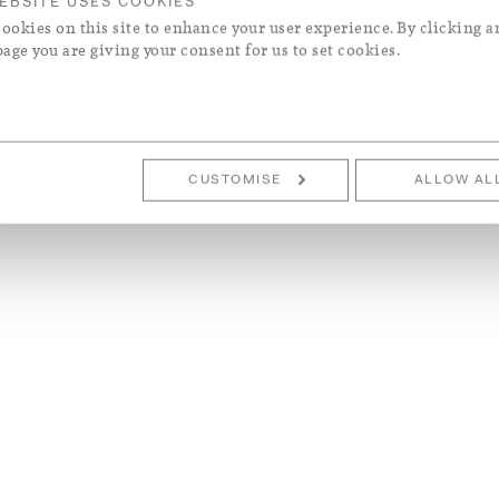
EBSITE USES COOKIES
ookies on this site to enhance your user experience. By clicking a
page you are giving your consent for us to set cookies.
CUSTOMISE
ALLOW AL