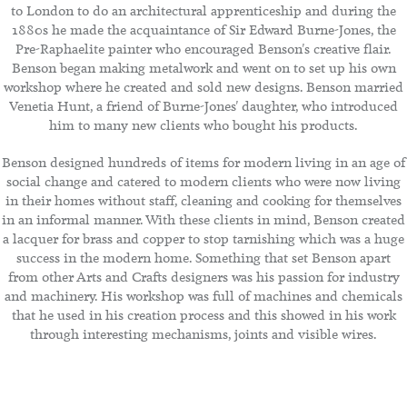
to London to do an architectural apprenticeship and during the
1880s he made the acquaintance of Sir Edward Burne-Jones, the
Pre-Raphaelite painter who encouraged Benson's creative flair.
Benson began making metalwork and went on to set up his own
workshop where he created and sold new designs. Benson married
Venetia Hunt, a friend of Burne-Jones' daughter, who introduced
him to many new clients who bought his products.
Benson designed hundreds of items for modern living in an age of
social change and catered to modern clients who were now living
in their homes without staff, cleaning and cooking for themselves
in an informal manner. With these clients in mind, Benson created
a lacquer for brass and copper to stop tarnishing which was a huge
success in the modern home. Something that set Benson apart
from other Arts and Crafts designers was his passion for industry
and machinery. His workshop was full of machines and chemicals
that he used in his creation process and this showed in his work
through interesting mechanisms, joints and visible wires.