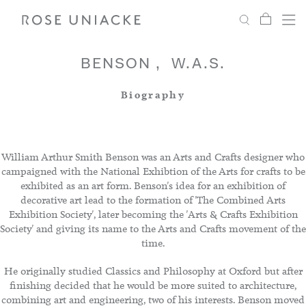
My Car
Search
Shop
Menu
Account
Settings
BENSON
W.A.S.
Biography
Fabric
Paint
William Arthur Smith Benson was an Arts and Crafts designer who
campaigned with the National Exhibtion of the Arts for crafts to be
exhibited as an art form. Benson's idea for an exhibition of
Interiors
decorative art lead to the formation of 'The Combined Arts
Exhibition Society', later becoming the 'Arts & Crafts Exhibition
Society' and giving its name to the Arts and Crafts movement of the
Editorial
time.
He originally studied Classics and Philosophy at Oxford but after
finishing decided that he would be more suited to architecture,
combining art and engineering, two of his interests. Benson moved