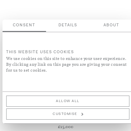
CONSENT
DETAILS
ABOUT
THIS WEBSITE USES COOKIES
We use cookies on this site to enhance your user experience.
By clicking any link on this page you are giving your consent
for us to set cookies.
ALLOW ALL
PAIR OF ART
NOUVEAU WALL
CUSTOMISE
SCONCES
£15,000