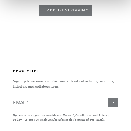
ADD TO SHOPPING BASKET
NEWSLETTER
Sign up to receive our latest news about collections, products,
interiors and collaborations.
Sign
Up
for
By subscribing you agree with our
Terms & Conditions
and
Privacy
Our
Policy
. To opt out, click unsubscribe at the bottom of our emails.
Newsletter: