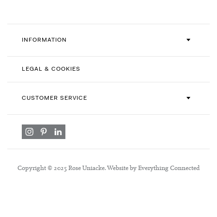
INFORMATION
LEGAL & COOKIES
CUSTOMER SERVICE
Copyright © 2025 Rose Uniacke. Website by Everything Connected