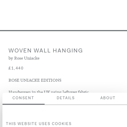
WOVEN WALL HANGING
by Rose Uniacke
£1,440
ROSE UNIACKE EDITIONS
Handwoven in the UK using leftover fabric.
CONSENT
DETAILS
ABOUT
ADD TO BASKET
ADD TO WISH LIST
THIS WEBSITE USES COOKIES