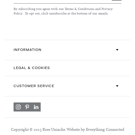
Up
for
By subscribing you agree with our
Terms & Conditions
and
Privacy
Our
Policy
. To opt out, click unsubscribe at the bottom of our emails.
Newsletter:
INFORMATION
LEGAL & COOKIES
CUSTOMER SERVICE
Copyright © 2025 Rose Uniacke. Website by Everything Connected