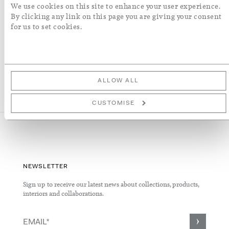
We use cookies on this site to enhance your user experience.
By clicking any link on this page you are giving your consent
More Details
for us to set cookies.
ALLOW ALL
CUSTOMISE
NEWSLETTER
Sign up to receive our latest news about collections, products,
interiors and collaborations.
Sign