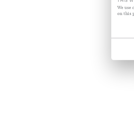
THIS W
We use c
on this 