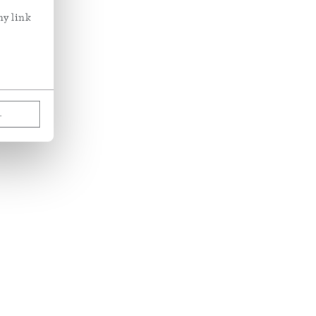
ny link
L