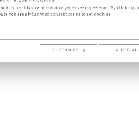
EBSITE USES COOKIES
ookies on this site to enhance your user experience. By clicking a
page you are giving your consent for us to set cookies.
CUSTOMISE
ALLOW AL