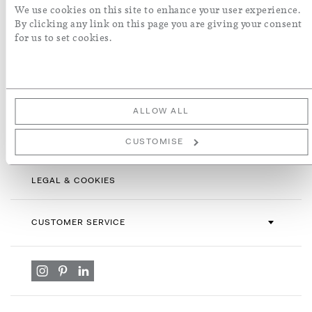
Sign
We use cookies on this site to enhance your user experience.
Up
By clicking any link on this page you are giving your consent
for
for us to set cookies.
By subscribing you agree with our
Terms & Conditions
and
Privacy
Our
Policy
. To opt out, click unsubscribe at the bottom of our emails.
Newsletter:
ALLOW ALL
INFORMATION
CUSTOMISE
LEGAL & COOKIES
CUSTOMER SERVICE