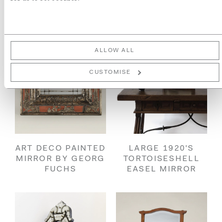
ALLOW ALL
CUSTOMISE
ART DECO PAINTED
LARGE 1920'S
MIRROR BY GEORG
TORTOISESHELL
FUCHS
EASEL MIRROR