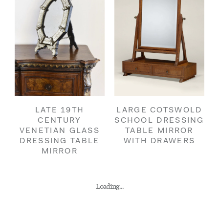
LATE 19TH
LARGE COTSWOLD
CENTURY
SCHOOL DRESSING
VENETIAN GLASS
TABLE MIRROR
DRESSING TABLE
WITH DRAWERS
MIRROR
Loading...