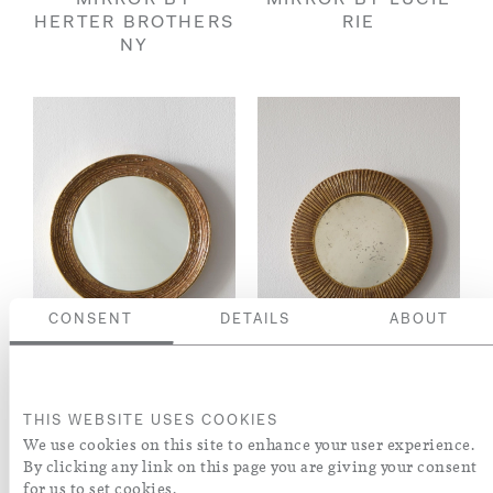
MIRROR BY
MIRROR BY LUCIE
HERTER BROTHERS
RIE
NY
CONSENT
DETAILS
ABOUT
RARE CIRCULAR
RARE CIRCULAR
THIS WEBSITE USES COOKIES
MIRROR BY LUCIE
'GOLD' MIRROR BY
We use cookies on this site to enhance your user experience.
RIE
LUCIE RIE
By clicking any link on this page you are giving your consent
for us to set cookies.