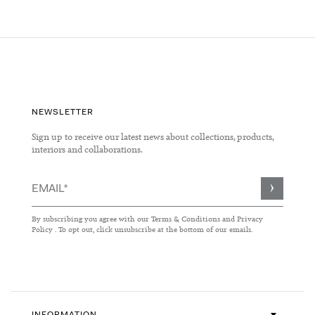
Page
NEWSLETTER
Sign up to receive our latest news about collections, products,
interiors and collaborations.
Sign
Up
for
By subscribing you agree with our
Terms & Conditions
and
Privacy
Our
Policy
. To opt out, click unsubscribe at the bottom of our emails.
Newsletter: