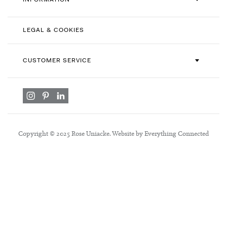
INFORMATION
LEGAL & COOKIES
CUSTOMER SERVICE
Copyright © 2025 Rose Uniacke. Website by Everything Connected