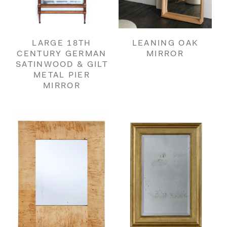
LARGE 18TH
LEANING OAK
CENTURY GERMAN
MIRROR
SATINWOOD & GILT
METAL PIER
MIRROR