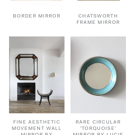
BORDER MIRROR
CHATSWORTH
FRAME MIRROR
FINE AESTHETIC
RARE CIRCULAR
MOVEMENT WALL
'TORQUOISE'